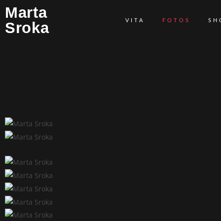
Marta
VITA
FOTOS
SH
Sroka