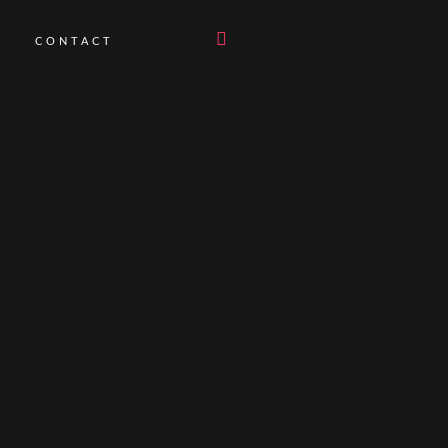
CONTACT