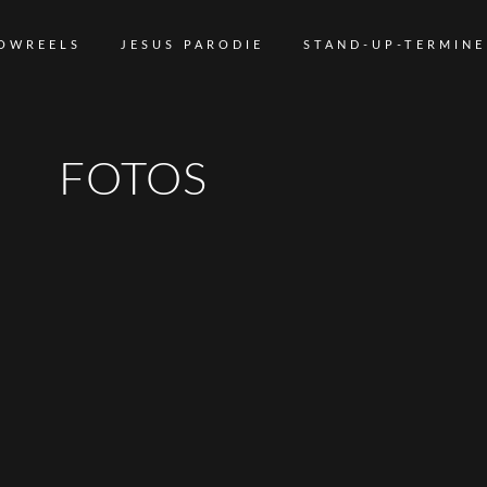
OWREELS
JESUS PARODIE
STAND-UP-TERMINE
FOTOS