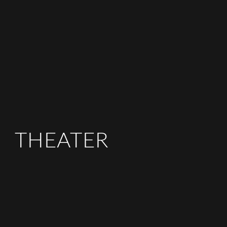
THEATER