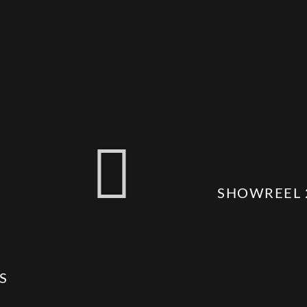
SHOWREEL 
S