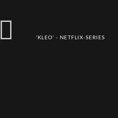
'KLEO' - NETFLIX-SERIES