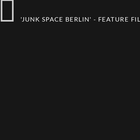
'JUNK SPACE BERLIN' - FEATURE FI