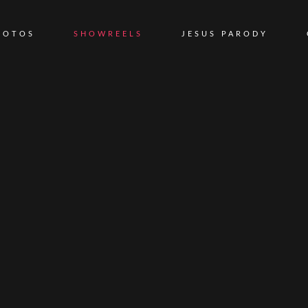
HOTOS
SHOWREELS
JESUS PARODY