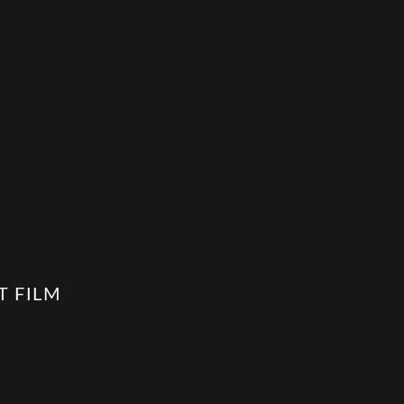
T FILM