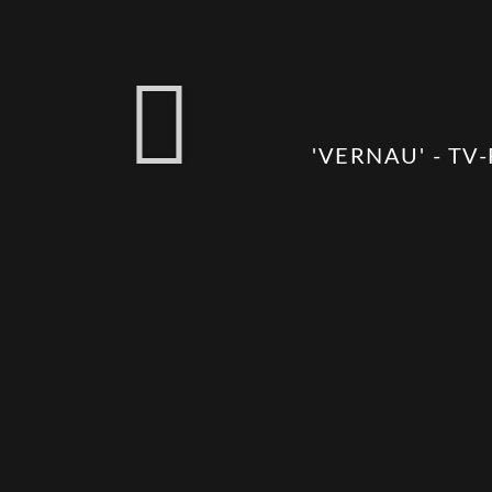
'VERNAU' - TV