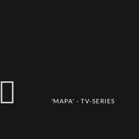
'MAPA' - TV-SERIES