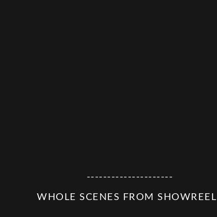
---------------------
WHOLE SCENES FROM SHOWREEL