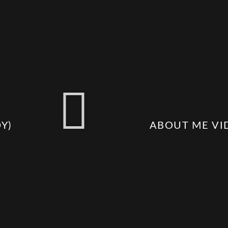
​)
ABOUT ME VI