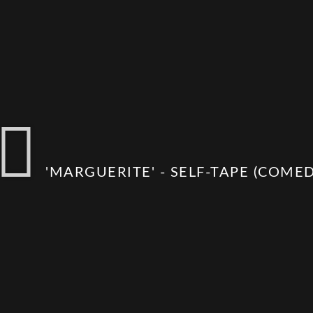
'MARGUERITE' - SELF-TAPE (COMEDY