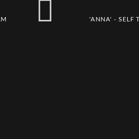
LM
'ANNA' - SELF 