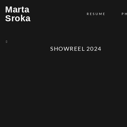
Marta
RESUME
P
Sroka
SHOWREEL 2024