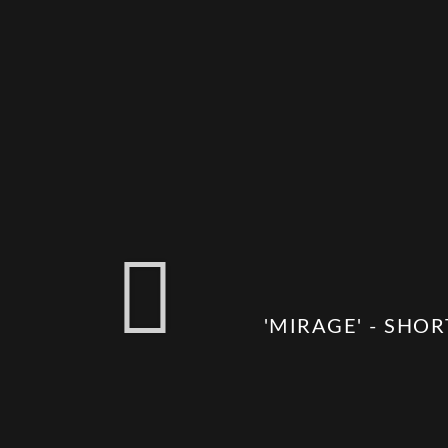
'MIRAGE' - SHOR