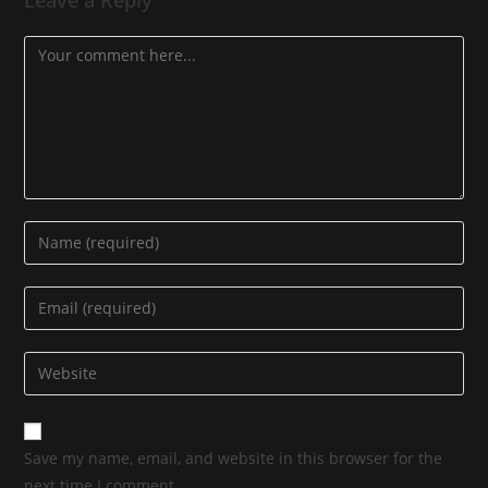
Save my name, email, and website in this browser for the
next time I comment.