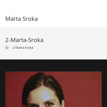
Marta Sroka
2-Marta-Sroka
>
2-Marta-Sroka