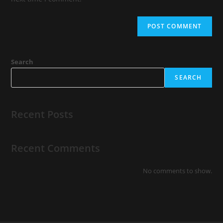
Search
SEARCH
Recent Posts
Recent Comments
No comments to show.