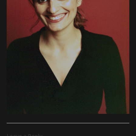
Leave a Reply