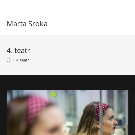
Marta Sroka
4. teatr
>
4. teatr