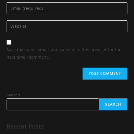
Save my name, email, and website in this browser for the
next time I comment.
Search
SEARCH
Recent Posts