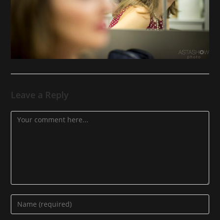
Leave a Reply