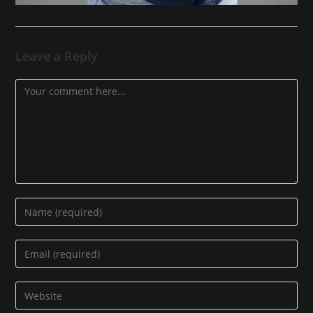
Leave a Reply