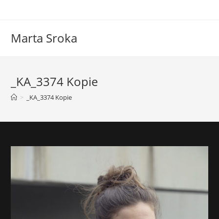
Marta Sroka
_KA_3374 Kopie
>
_KA_3374 Kopie