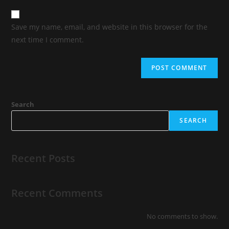
Save my name, email, and website in this browser for the
next time I comment.
Search
SEARCH
Recent Posts
Recent Comments
No comments to show.