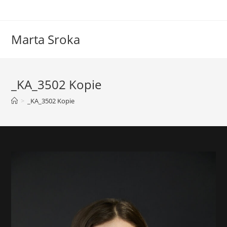
Marta Sroka
_KA_3502 Kopie
>
_KA_3502 Kopie