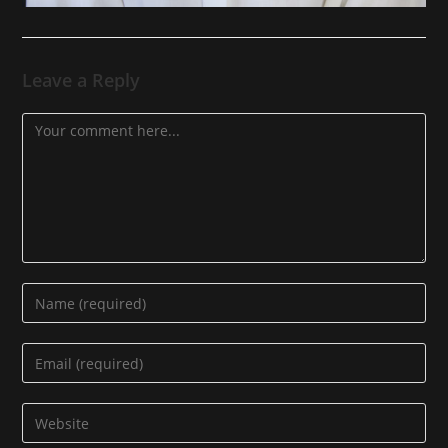
Leave a Reply