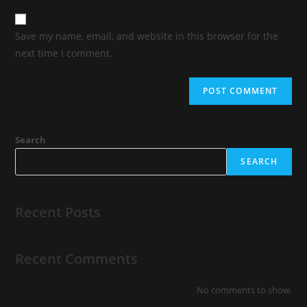
Save my name, email, and website in this browser for the
next time I comment.
Search
SEARCH
Recent Posts
Recent Comments
No comments to show.