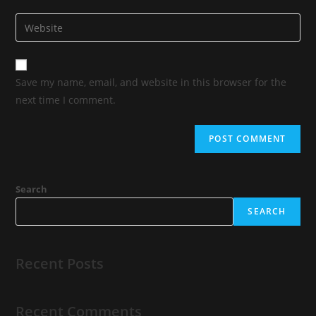
Save my name, email, and website in this browser for the
next time I comment.
Search
SEARCH
Recent Posts
Recent Comments