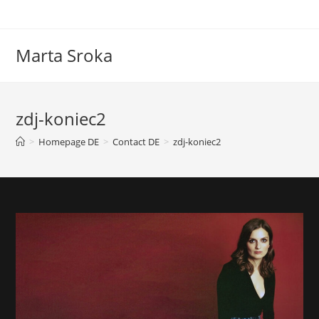
Marta Sroka
zdj-koniec2
>
Homepage DE
>
Contact DE
>
zdj-koniec2