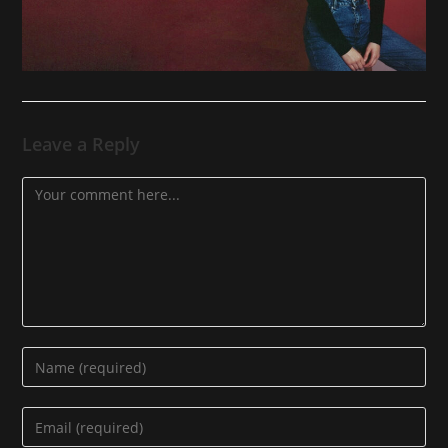
Leave a Reply