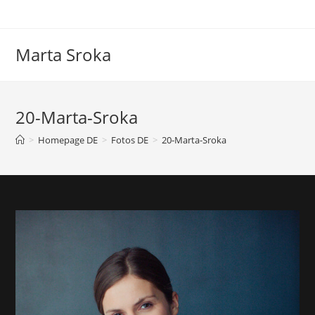
Marta Sroka
20-Marta-Sroka
>
Homepage DE
>
Fotos DE
>
20-Marta-Sroka