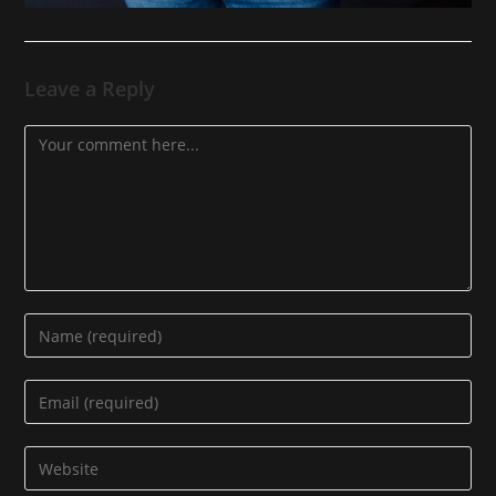
Leave a Reply