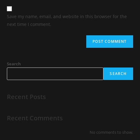
Save my name, email, and website in this browser for the
next time I comment.
Search
SEARCH
Recent Posts
Recent Comments
No comments to show.