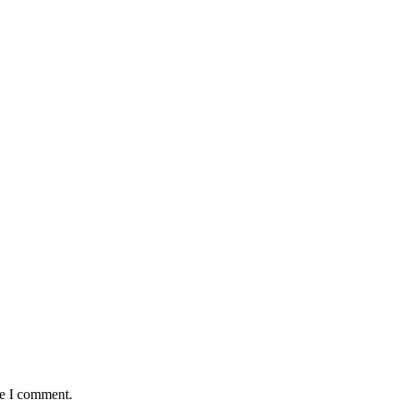
me I comment.