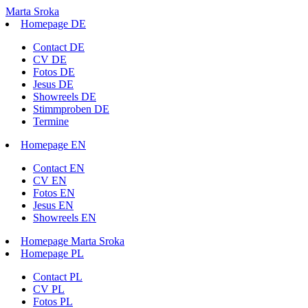
Marta Sroka
Homepage DE
Contact DE
CV DE
Fotos DE
Jesus DE
Showreels DE
Stimmproben DE
Termine
Homepage EN
Contact EN
CV EN
Fotos EN
Jesus EN
Showreels EN
Homepage Marta Sroka
Homepage PL
Contact PL
CV PL
Fotos PL