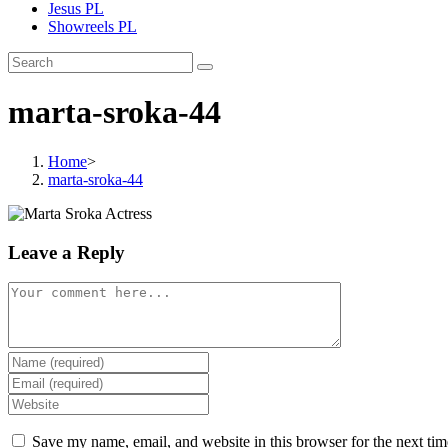
Jesus PL
Showreels PL
marta-sroka-44
Home
>
marta-sroka-44
Leave a Reply
Save my name, email, and website in this browser for the next ti