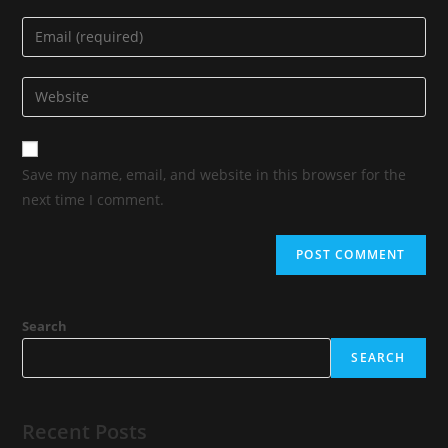
Save my name, email, and website in this browser for the
next time I comment.
Search
SEARCH
Recent Posts