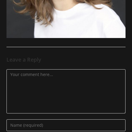
Leave a Reply