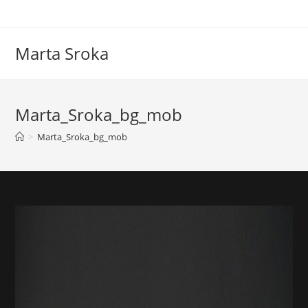
Marta Sroka
Marta_Sroka_bg_mob
>
Marta_Sroka_bg_mob