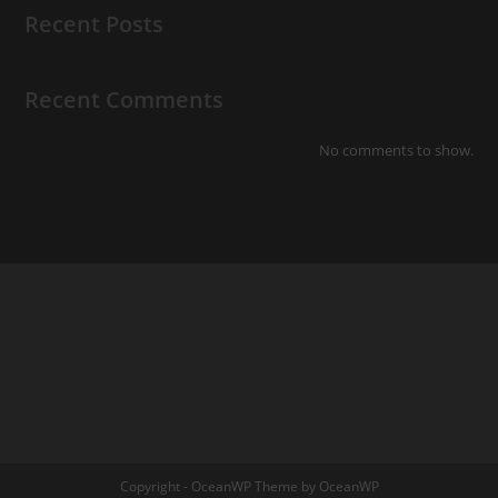
Recent Posts
Recent Comments
No comments to show.
Copyright - OceanWP Theme by OceanWP