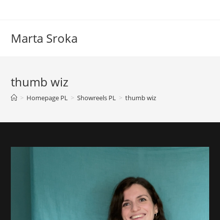
Marta Sroka
thumb wiz
>
Homepage PL
>
Showreels PL
>
thumb wiz