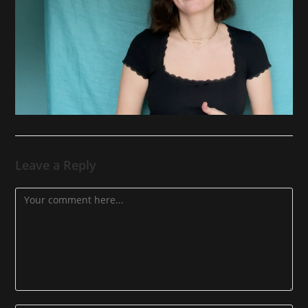
Leave a Reply