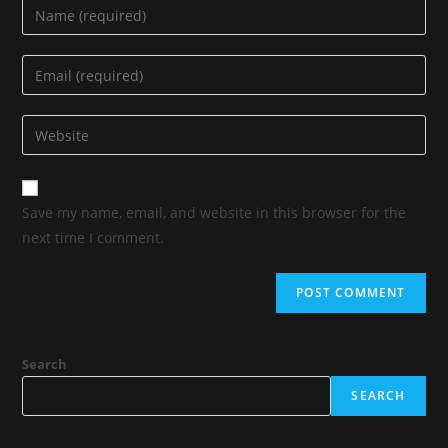
Save my name, email, and website in this browser for the
next time I comment.
Search
SEARCH