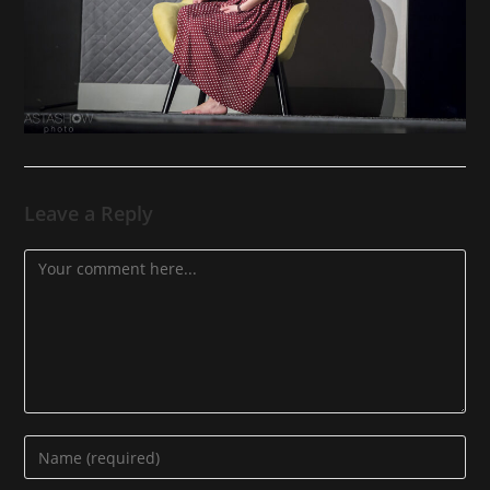
Leave a Reply