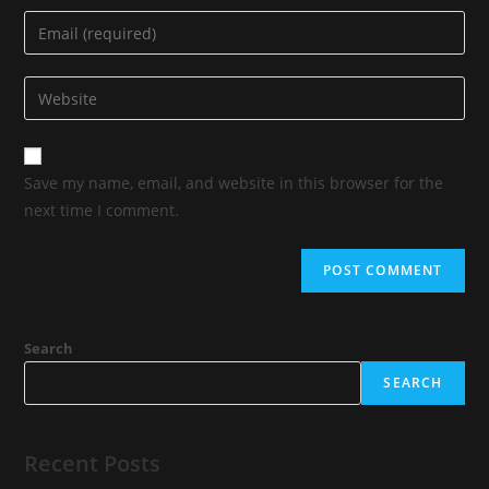
Save my name, email, and website in this browser for the
next time I comment.
Search
SEARCH
Recent Posts