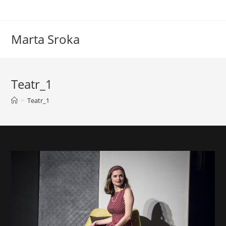
Marta Sroka
Teatr_1
>
Teatr_1